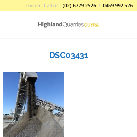
Call us :
(02) 6779 2526
/
0459 992 526
DSC03431