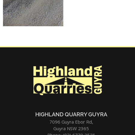
HIGHLAND QUARRY GUYRA
7096 Guyra Ebor Rd,
Guyra NSW 2365