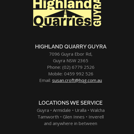
HIGHLAND QUARRY GUYRA
7096 Guyra Ebor Rd,
Guyra NSW 2365
Phone: (02) 6779 2526
Mobile: 0459 992 526
Email:
susan.croft@hqg.com.au
LOCATIONS WE SERVICE
Guyra • Armidale • Uralla • Walcha
Tamworth • Glen Innes • Inverell
and anywhere in between