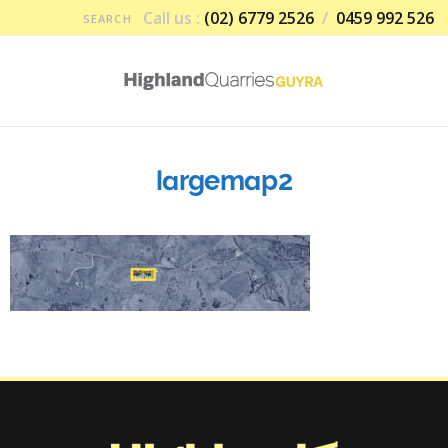
Call us :
(02) 6779 2526
/
0459 992 526
largemap2